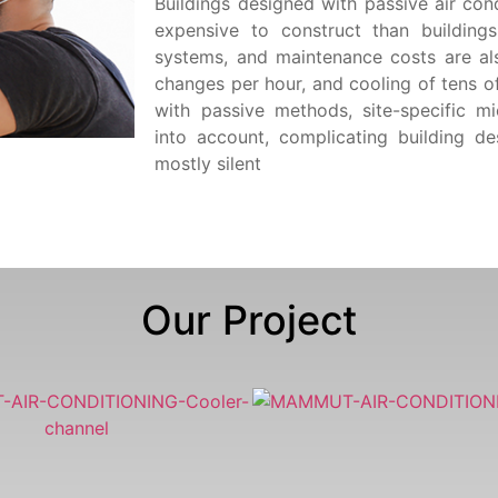
Buildings designed with passive air cond
expensive to construct than building
systems, and maintenance costs are als
changes per hour, and cooling of tens o
with passive methods, site-specific m
into account, complicating building d
mostly silent
Our Project