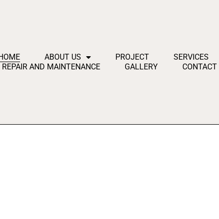
HOME
ABOUT US
PROJECT
SERVICES
REPAIR AND MAINTENANCE
GALLERY
CONTACT