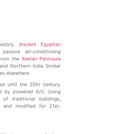
history.
Ancient Egyptian
assive air-conditioning
 from the
Iberian Peninsula
and Northern India Similar
es elsewhere.
d until the 20th century,
ced by powered A/C. Using
of traditional buildings,
d and modified for 21st-