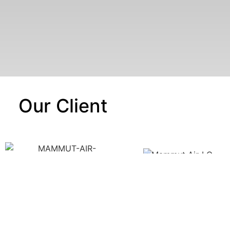
Our Client
UR CERTIFICATES