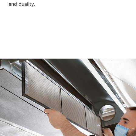
and quality.