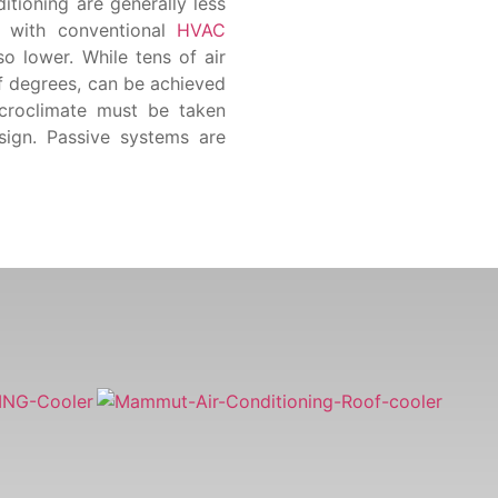
itioning are generally less
s with conventional
HVAC
o lower. While tens of air
f degrees, can be achieved
icroclimate must be taken
esign. Passive systems are