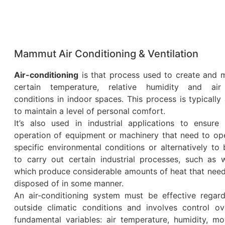
Mammut Air Conditioning & Ventilation
Air-conditioning
is that process used to create and m
certain temperature, relative humidity and air
conditions in indoor spaces. This process is typically
to maintain a level of personal comfort.
It’s also used in industrial applications to ensure 
operation of equipment or machinery that need to ope
specific environmental conditions or alternatively to
to carry out certain industrial processes, such as w
which produce considerable amounts of heat that need
disposed of in some manner.
An air-conditioning system must be effective regard
outside climatic conditions and involves control ov
fundamental variables: air temperature, humidity, m