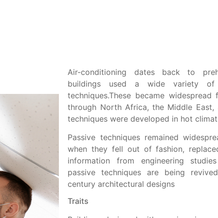
Air-conditioning dates back to pre
buildings used a wide variety of p
techniques.These became widespread
through North Africa, the Middle East, 
techniques were developed in hot climat
Passive techniques remained widesprea
when they fell out of fashion, repla
information from engineering studies 
passive techniques are being revive
century architectural designs
Traits