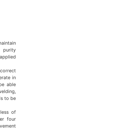
aintain
 purity
 applied
correct
rate in
 be able
elding,
s to be
less of
er four
ovement