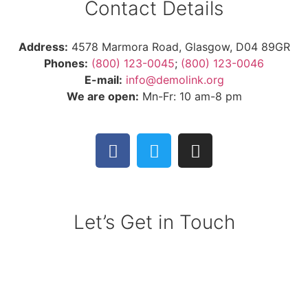
Contact Details
Address:
4578 Marmora Road, Glasgow, D04 89GR
Phones:
(800) 123-0045
;
(800) 123-0046
E-mail:
info@demolink.org
We are open:
Mn-Fr: 10 am-8 pm
Let’s Get in Touch