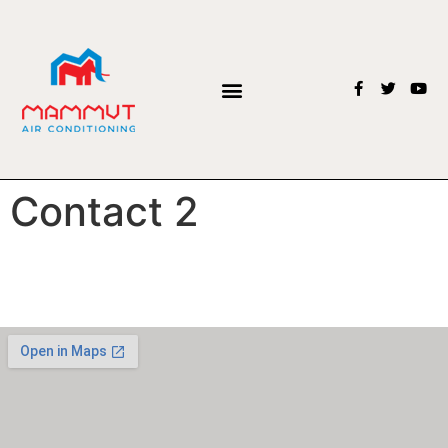
Contact 2