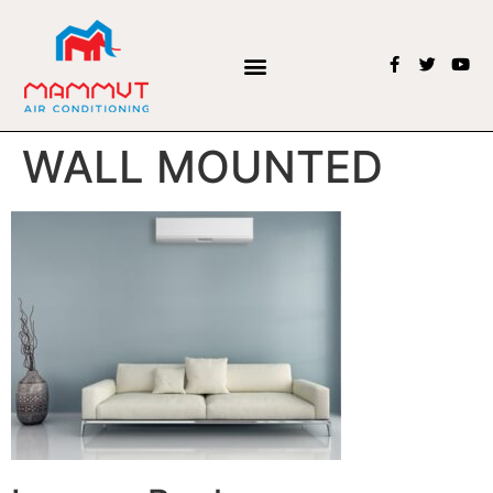
WALL MOUNTED