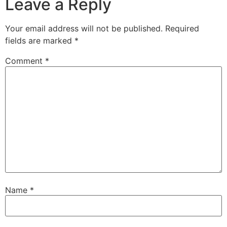
Leave a Reply
Your email address will not be published.
Required
fields are marked
*
Comment
*
Name
*