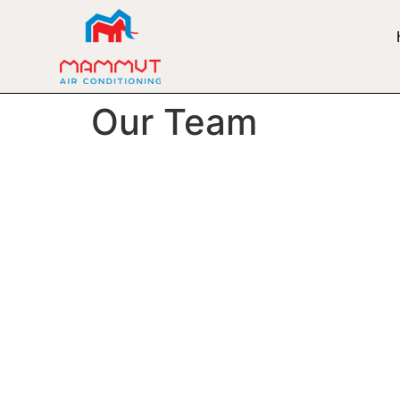
Our Team
Meet Our Ta