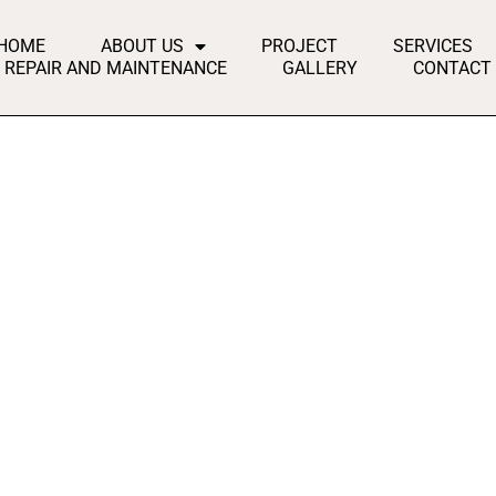
HOME
ABOUT US
PROJECT
SERVICES
REPAIR AND MAINTENANCE
GALLERY
CONTACT
lented